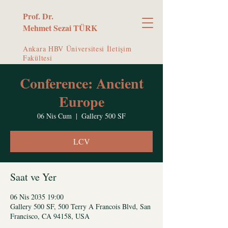
Prof. Dr.
Mehmet Sezai TÜRK
Ankara HBV Üniversitesi İletişim
Fakültesi
Conference: Ancient
Europe
06 Nis Cum
  |  
Gallery 500 SF
LCV
Saat ve Yer
06 Nis 2035 19:00
Gallery 500 SF, 500 Terry A Francois Blvd, San
Francisco, CA 94158, USA