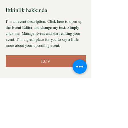
Etkinlik hakkında
I’m an event description. Click here to open up 
the Event Editor and change my text. Simply 
click me, Manage Event and start editing your 
event. I’m a great place for you to say a little 
more about your upcoming event.
LCV
Store Policy
FAQ
Shipping & Returns